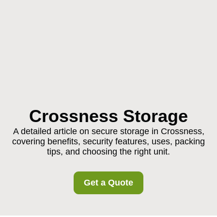
Crossness Storage
A detailed article on secure storage in Crossness,
covering benefits, security features, uses, packing
tips, and choosing the right unit.
Get a Quote