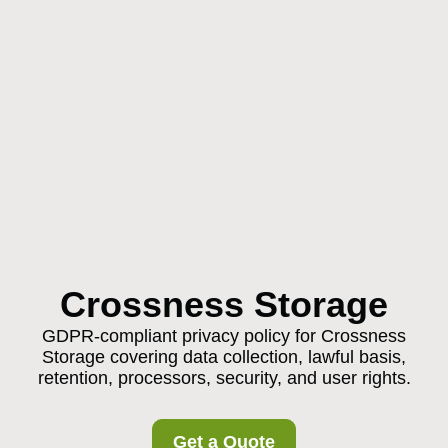
Crossness Storage
GDPR-compliant privacy policy for Crossness
Storage covering data collection, lawful basis,
retention, processors, security, and user rights.
Get a Quote