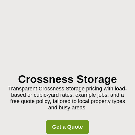
Crossness Storage
Transparent Crossness Storage pricing with load-
based or cubic-yard rates, example jobs, and a
free quote policy, tailored to local property types
and busy areas.
Get a Quote