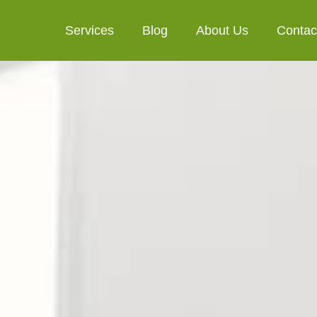
Services
Blog
About Us
Contac